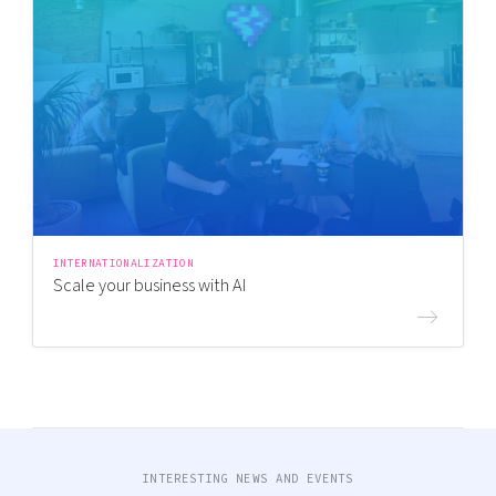
INTERNATIONALIZATION
Scale your business with AI
INTERESTING NEWS AND EVENTS