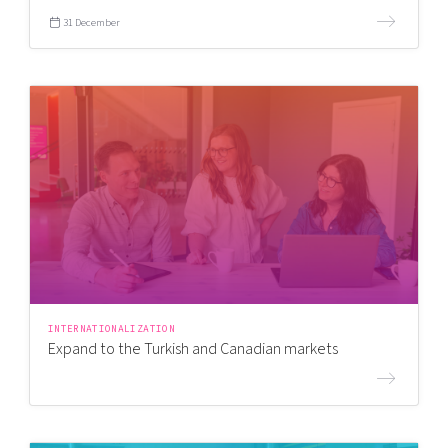
31 December
INTERNATIONALIZATION
Expand to the Turkish and Canadian markets