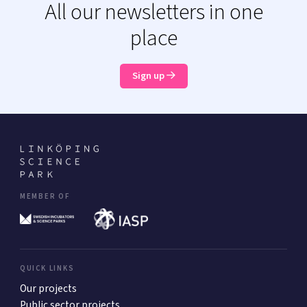
All our newsletters in one
place
Sign up
MEMBER OF
QUICK LINKS
Our projects
Public sector projects