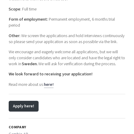
Scope
: Full time
Form of employment:
Permanent employment, 6 months trial
period
Other:
We screen the applications and hold interviews continuously
so please send your application as soon as possible via the link.
We encourage and eagerly welcome all applications, but we will
only consider candidates who are located and have the legal right to
work in
Sweden.
We will ask for verification during the process.
We look forward to receiving your application!
Read more about us
here!
Apply here!
COMPANY