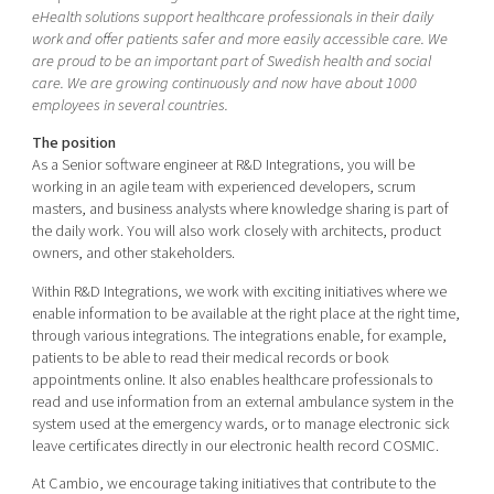
Shaping cities and regions
Our community of companies
eHealth solutions support healthcare professionals in their daily
Upscaling
work and offer patients safer and more easily accessible care. We
Projects
Today's lunch in Mjärdevi
Talent & skills
are proud to be an important part of Swedish health and social
Publications
care. We are growing continuously and now have about 1000
Startup & industry collaboration
employees in several countries.
Bright East
Project toolbox
Offers to boost your business
East Sweden Tech Women
The position
As a Senior software engineer at R&D Integrations, you will be
Reversed mentorship
working in an agile team with experienced developers, scrum
Our clusters
masters, and business analysts where knowledge sharing is part of
Funding opportunities
the daily work. You will also work closely with architects, product
owners, and other stakeholders.
Current offers and activities
Within R&D Integrations, we work with exciting initiatives where we
Reach out to us
enable information to be available at the right place at the right time,
Locations
through various integrations. The integrations enable, for example,
patients to be able to read their medical records or book
appointments online. It also enables healthcare professionals to
read and use information from an external ambulance system in the
system used at the emergency wards, or to manage electronic sick
leave certificates directly in our electronic health record COSMIC.
At Cambio, we encourage taking initiatives that contribute to the