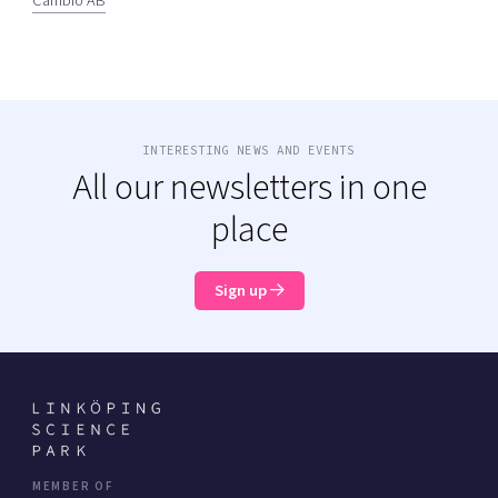
Cambio AB
INTERESTING NEWS AND EVENTS
All our newsletters in one
place
Sign up
MEMBER OF