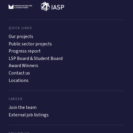
QUICK LINKS
Our projects
Public sector projects
Progress report
LSP Board & Student Board
Award Winners
Contact us
Locations
CAREER
Join the team
External job listings