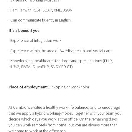
· 3+ years of working with Java.
· Familiar with REST, SOAP, XML, JSON
· Can communicate fluently in English.
It’s a bonus if you
· Experience of integration work
· Experience within the area of Swedish health and social care
· Knowledge of healthcare standards and specifications (FHIR,
HL7v2, RIVTA, OpenEHR, SNOMED CT)
Place of employment
: Linköping or Stockholm
At Cambio we value a healthy work-life balance, and to encourage
that we apply a hybrid working-model. Together with your team you
decide which days you work at the office. On the remaining days
you can work remotely from home, but you are always more than
welcome to work at the office too.