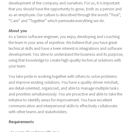
development of the company and ourselves. For us, it is important
that you should have the opportunity to grow, both as a person and
as an employee. Our culture is described through the words “Trust”,
“Care” and “Together” which permeate everything we do.
About you
As a Senior software engineer, you enjoy developing and coaching
the team in your area of expertise. We believe that you have great
technical skills and have a keen interest in integrations and software
development. You strive to understand the business and its purpose,
using that knowledge to create high-quality technical solutions with
your team.
You take pride in working together with others to solve problems
and improve existing solutions. You have a quality-driven mindset,
are detail-oriented, organized, and able to manage multiple tasks
and priorities simultaneously. You are proactive and able to take the
initiative to identify areas for improvement. You have excellent
communication and interpersonal skills to effectively collaborate
with other teams and stakeholders.
Requirements