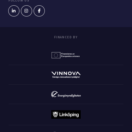
FOLLOW US
FINANCED BY